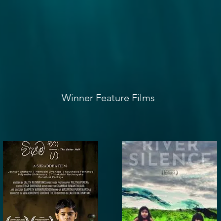
Winner Feature Films