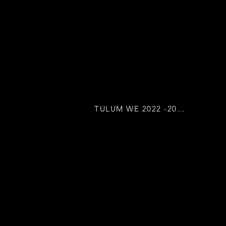
TULUM WE 2022 -2023