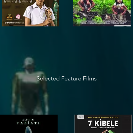
Selected Feature Films