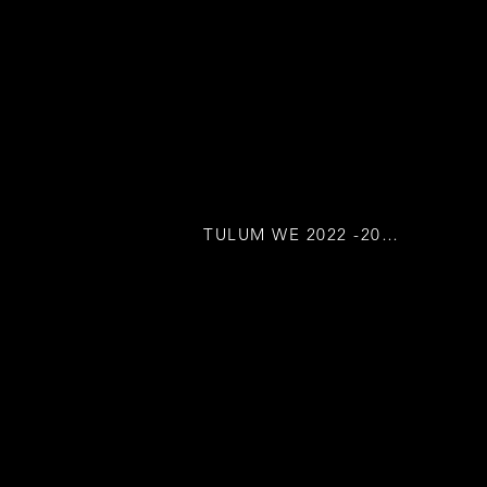
TULUM WE 2022 -2023