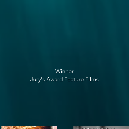
Winner
Jury's Award Feature Films